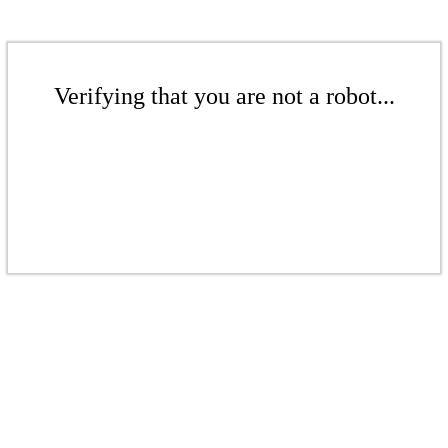
Verifying that you are not a robot...