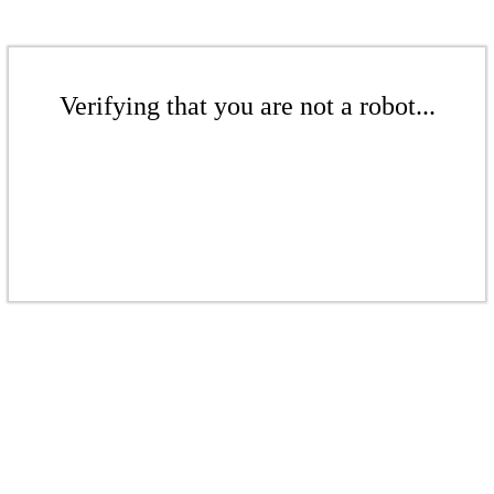
Verifying that you are not a robot...