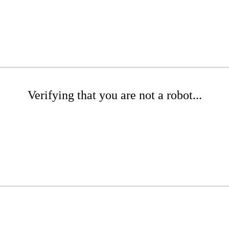
Verifying that you are not a robot...