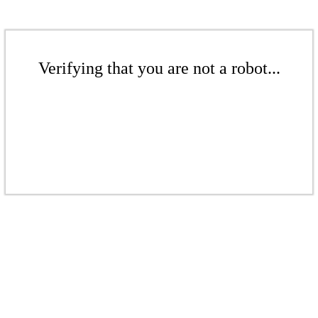
Verifying that you are not a robot...