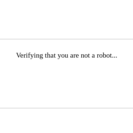
Verifying that you are not a robot...