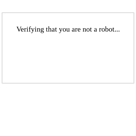
Verifying that you are not a robot...