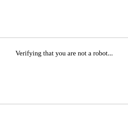
Verifying that you are not a robot...