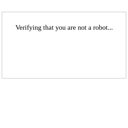
Verifying that you are not a robot...