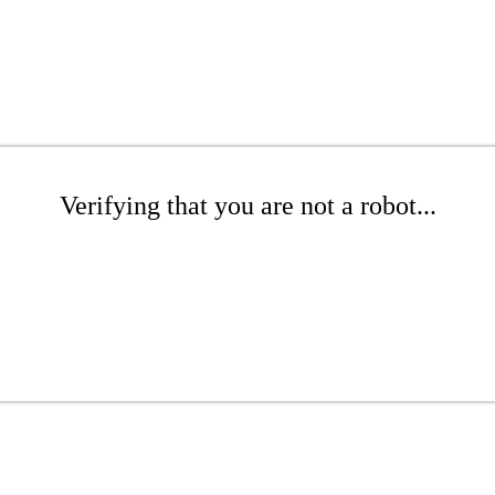
Verifying that you are not a robot...