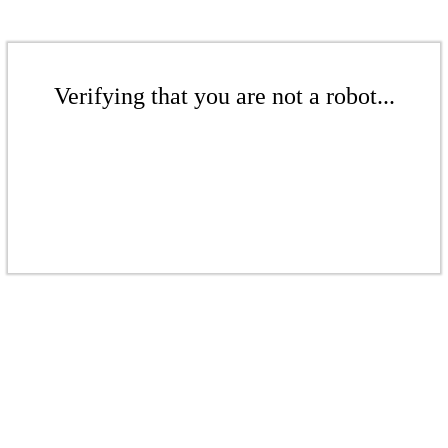
Verifying that you are not a robot...