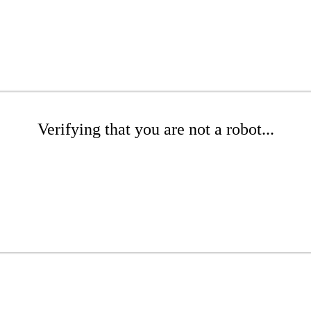
Verifying that you are not a robot...