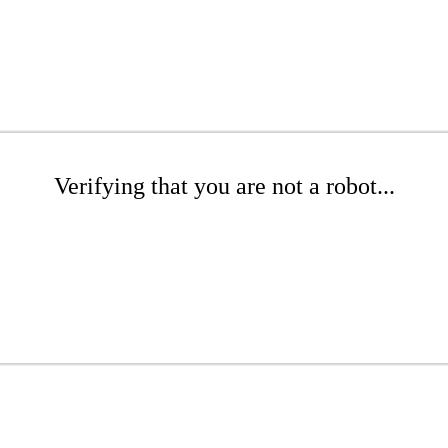
Verifying that you are not a robot...