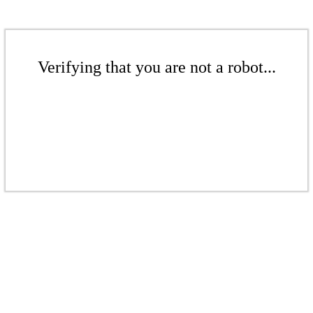
Verifying that you are not a robot...