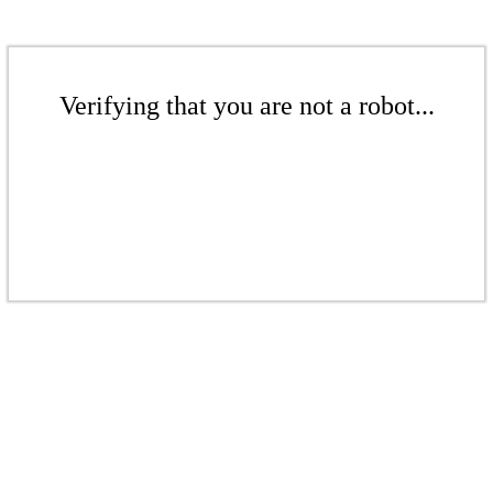
Verifying that you are not a robot...