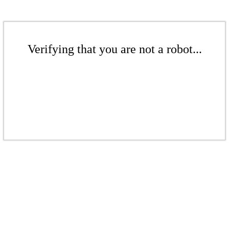
Verifying that you are not a robot...