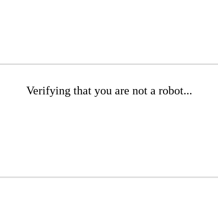
Verifying that you are not a robot...