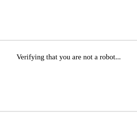
Verifying that you are not a robot...