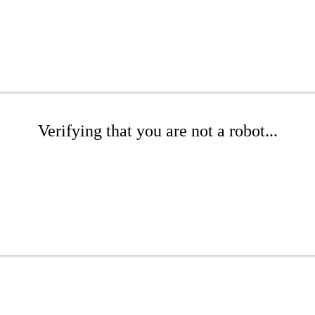
Verifying that you are not a robot...