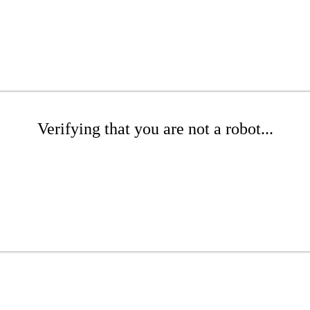
Verifying that you are not a robot...