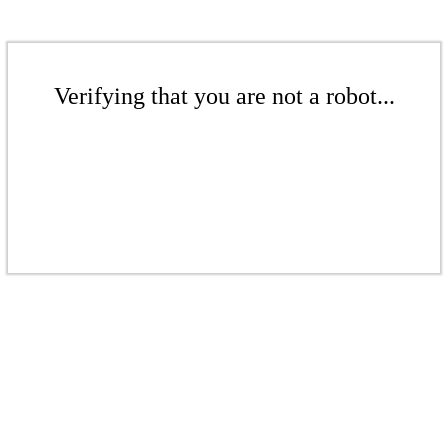
Verifying that you are not a robot...