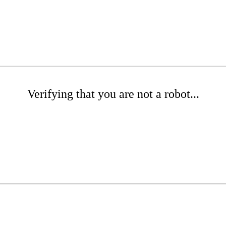
Verifying that you are not a robot...