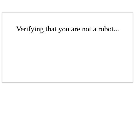
Verifying that you are not a robot...