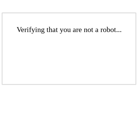
Verifying that you are not a robot...