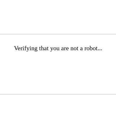
Verifying that you are not a robot...