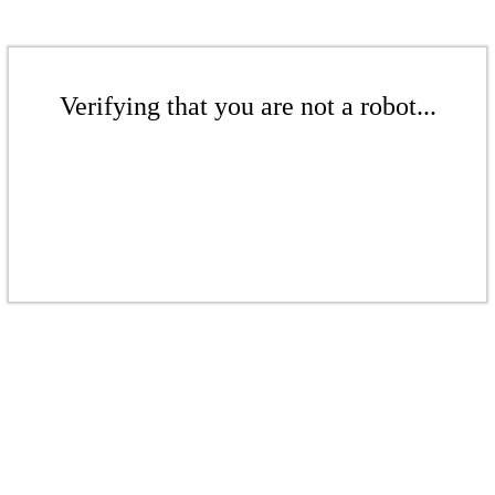
Verifying that you are not a robot...