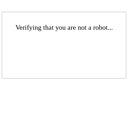
Verifying that you are not a robot...