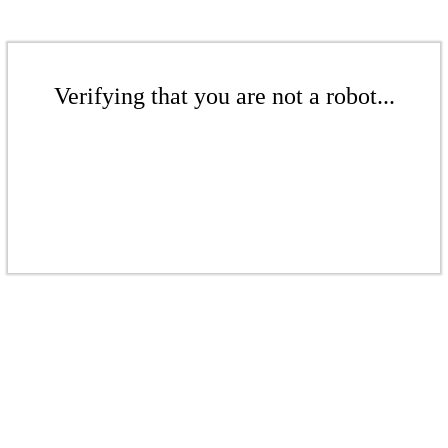
Verifying that you are not a robot...