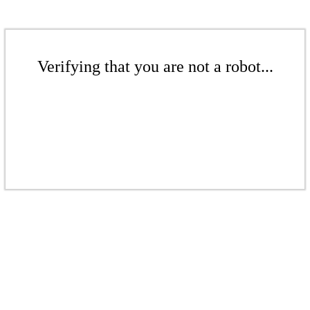
Verifying that you are not a robot...