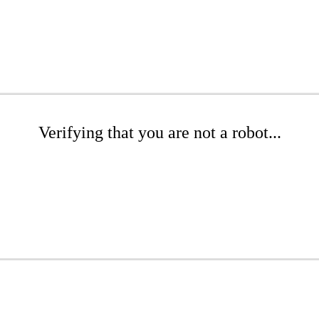
Verifying that you are not a robot...