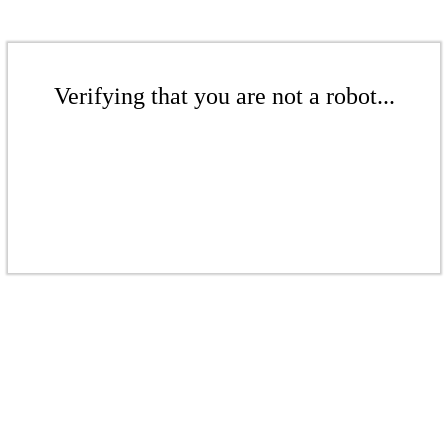
Verifying that you are not a robot...