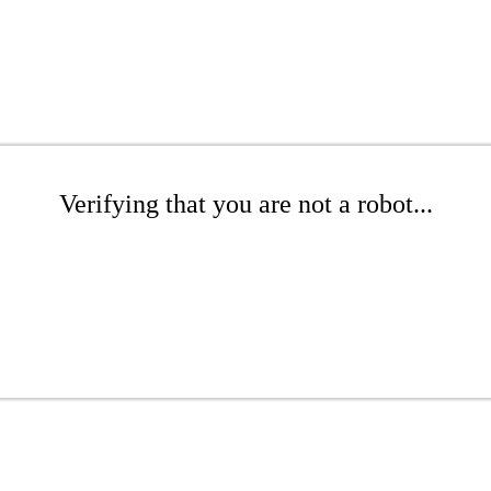
Verifying that you are not a robot...