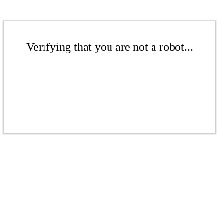
Verifying that you are not a robot...