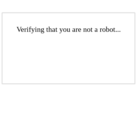
Verifying that you are not a robot...