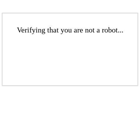
Verifying that you are not a robot...