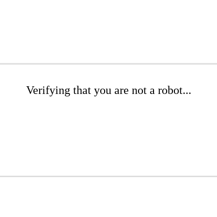
Verifying that you are not a robot...