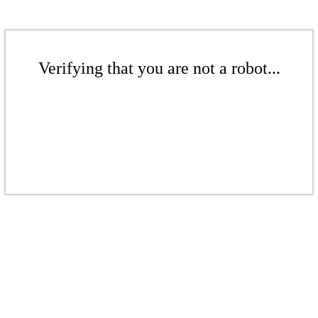
Verifying that you are not a robot...