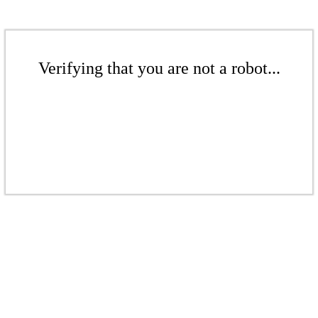
Verifying that you are not a robot...