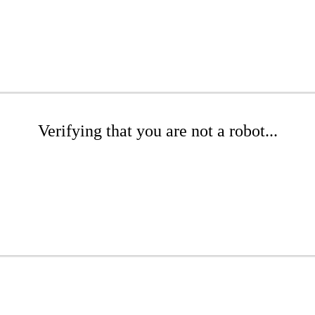
Verifying that you are not a robot...