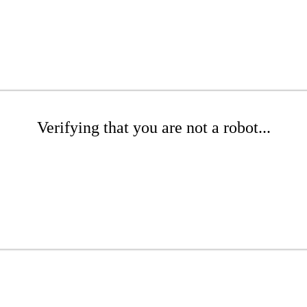
Verifying that you are not a robot...