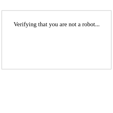
Verifying that you are not a robot...