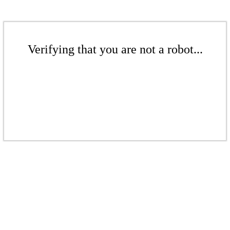
Verifying that you are not a robot...