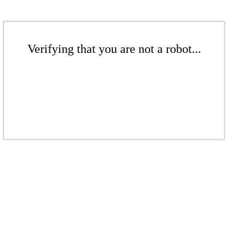
Verifying that you are not a robot...