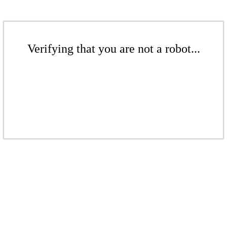
Verifying that you are not a robot...