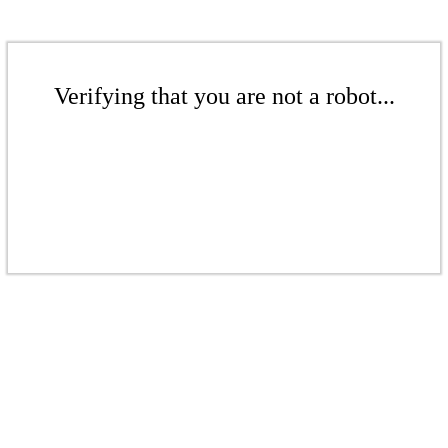
Verifying that you are not a robot...