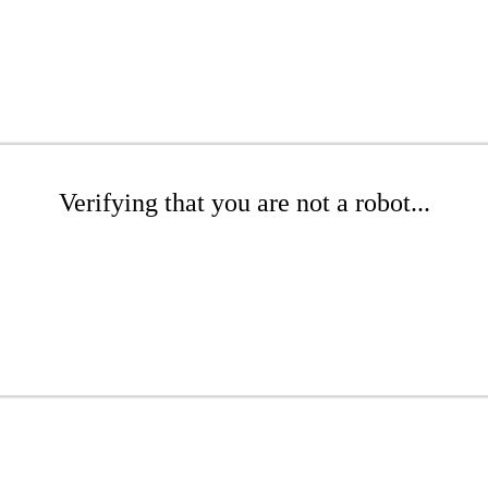
Verifying that you are not a robot...