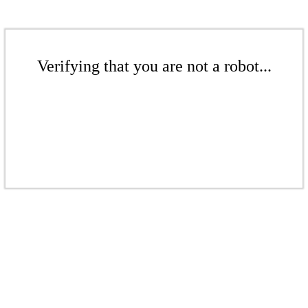
Verifying that you are not a robot...