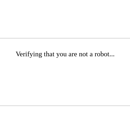
Verifying that you are not a robot...