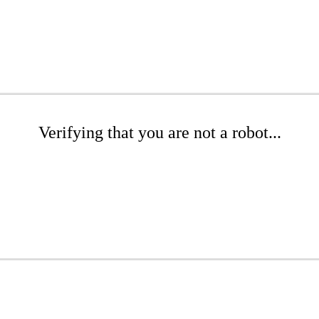
Verifying that you are not a robot...