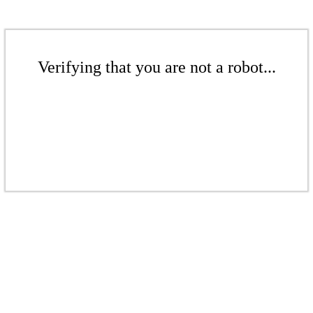
Verifying that you are not a robot...