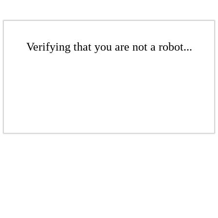
Verifying that you are not a robot...